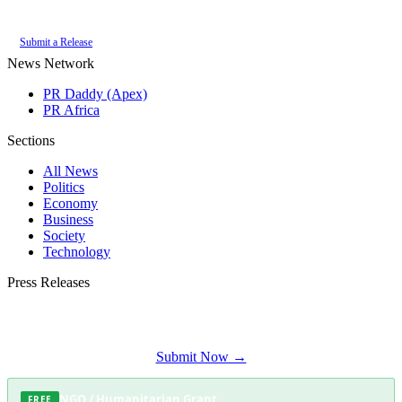
of the
PR Daddy News Grid
.
Submit a Release
News Network
PR Daddy (Apex)
PR Africa
Sections
All News
Politics
Economy
Business
Society
Technology
Press Releases
Submit your press release to Fish Hoek Herald and reach Fish Hoek's most
engaged audience.
Submit Now →
NGO / Humanitarian Grant
FREE