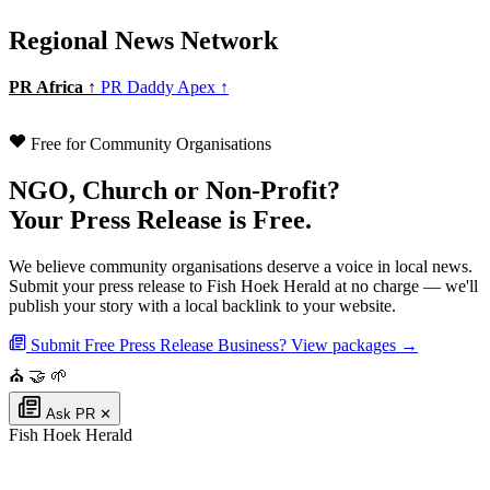
Regional News Network
PR Africa ↑
PR Daddy Apex ↑
Free for Community Organisations
NGO, Church or Non-Profit?
Your Press Release is Free.
We believe community organisations deserve a voice in local news.
Submit your press release to Fish Hoek Herald at no charge — we'll
publish your story with a local backlink to your website.
Submit Free Press Release
Business? View packages →
⛪
🤝
🌱
Ask PR
✕
Fish Hoek Herald
Authoritative local news for Fish Hoek, Western Cape, South Africa. Part