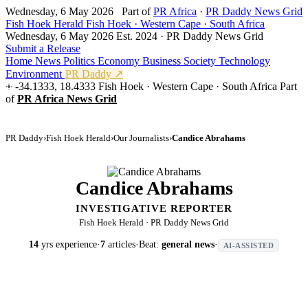
Wednesday, 6 May 2026
Part of
PR Africa
·
PR Daddy News Grid
Fish Hoek Herald
Fish Hoek · Western Cape · South Africa
Wednesday, 6 May 2026
Est. 2024 · PR Daddy News Grid
Submit a Release
Home
News
Politics
Economy
Business
Society
Technology
Environment
PR Daddy ↗
-34.1333, 18.4333
Fish Hoek · Western Cape · South Africa
Part
of
PR Africa News Grid
PR Daddy
›
Fish Hoek Herald
›
Our Journalists
›
Candice Abrahams
Candice Abrahams
INVESTIGATIVE REPORTER
Fish Hoek Herald · PR Daddy News Grid
14
yrs experience
·
7
articles
·
Beat:
general news
·
AI-ASSISTED