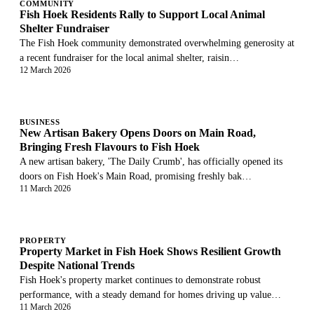
COMMUNITY
Fish Hoek Residents Rally to Support Local Animal
Shelter Fundraiser
The Fish Hoek community demonstrated overwhelming generosity at
a recent fundraiser for the local animal shelter, raisin…
12 March 2026
BUSINESS
New Artisan Bakery Opens Doors on Main Road,
Bringing Fresh Flavours to Fish Hoek
A new artisan bakery, 'The Daily Crumb', has officially opened its
doors on Fish Hoek's Main Road, promising freshly bak…
11 March 2026
PROPERTY
Property Market in Fish Hoek Shows Resilient Growth
Despite National Trends
Fish Hoek's property market continues to demonstrate robust
performance, with a steady demand for homes driving up value…
11 March 2026