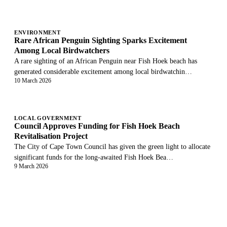
ENVIRONMENT
Rare African Penguin Sighting Sparks Excitement
Among Local Birdwatchers
A rare sighting of an African Penguin near Fish Hoek beach has
generated considerable excitement among local birdwatchin…
10 March 2026
LOCAL GOVERNMENT
Council Approves Funding for Fish Hoek Beach
Revitalisation Project
The City of Cape Town Council has given the green light to allocate
significant funds for the long-awaited Fish Hoek Bea…
9 March 2026