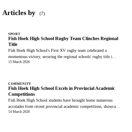
Articles by
(7)
SPORT
Fish Hoek High School Rugby Team Clinches Regional
Title
Fish Hoek High School's First XV rugby team celebrated a
momentous victory, securing the regional schools' rugby title i…
15 March 2026
COMMUNITY
Fish Hoek High School Excels in Provincial Academic
Competitions
Fish Hoek High School students have brought home numerous
accolades from recent provincial academic competitions, showca…
14 March 2026