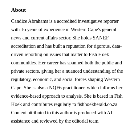
About
Candice Abrahams is a accredited investigative reporter
with 16 years of experience in Western Cape's general
news and current affairs sector. She holds SANEF
accreditation and has built a reputation for rigorous, data-
driven reporting on issues that matter to Fish Hoek
communities. Her career has spanned both the public and
private sectors, giving her a nuanced understanding of the
regulatory, economic, and social forces shaping Western
Cape. She is also a NQF6 practitioner, which informs her
evidence-based approach to analysis. She is based in Fish
Hoek and contributes regularly to fishhoekherald.co.za.
Content attributed to this author is produced with AI
assistance and reviewed by the editorial team.