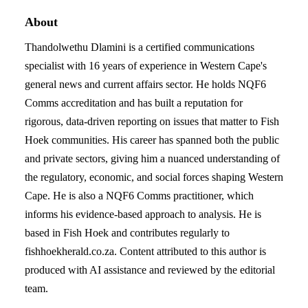
About
Thandolwethu Dlamini is a certified communications
specialist with 16 years of experience in Western Cape's
general news and current affairs sector. He holds NQF6
Comms accreditation and has built a reputation for
rigorous, data-driven reporting on issues that matter to Fish
Hoek communities. His career has spanned both the public
and private sectors, giving him a nuanced understanding of
the regulatory, economic, and social forces shaping Western
Cape. He is also a NQF6 Comms practitioner, which
informs his evidence-based approach to analysis. He is
based in Fish Hoek and contributes regularly to
fishhoekherald.co.za. Content attributed to this author is
produced with AI assistance and reviewed by the editorial
team.