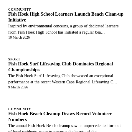
COMMUNITY
Fish Hoek High School Learners Launch Beach Clean-up
Initiative
Inspired by environmental concerns, a group of dedicated learners
from Fish Hoek High School has initiated a regular bea…
10 March 2026
SPORT
Fish Hoek Surf Lifesaving Club Dominates Regional
Championships
The Fish Hoek Surf Lifesaving Club showcased an exceptional
performance at the recent Western Cape Regional Lifesaving C…
9 March 2026
COMMUNITY
Fish Hoek Beach Cleanup Draws Record Volunteer
Numbers
The annual Fish Hoek Beach cleanup saw an unprecedented turnout
of local residents, eager to preserve the beauty of thei…