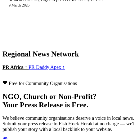
9 March 2026
Regional News Network
PR Africa ↑
PR Daddy Apex ↑
Free for Community Organisations
NGO, Church or Non-Profit?
Your Press Release is Free.
We believe community organisations deserve a voice in local news.
Submit your press release to Fish Hoek Herald at no charge — we'll
publish your story with a local backlink to your website.