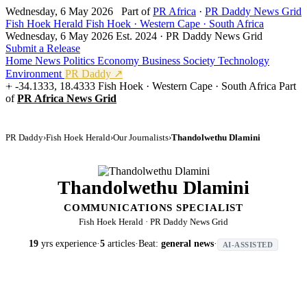
Wednesday, 6 May 2026
Part of
PR Africa
·
PR Daddy News Grid
Fish Hoek Herald
Fish Hoek · Western Cape · South Africa
Wednesday, 6 May 2026
Est. 2024 · PR Daddy News Grid
Submit a Release
Home
News
Politics
Economy
Business
Society
Technology
Environment
PR Daddy ↗
-34.1333, 18.4333
Fish Hoek · Western Cape · South Africa
Part
of
PR Africa News Grid
PR Daddy
›
Fish Hoek Herald
›
Our Journalists
›
Thandolwethu Dlamini
Thandolwethu Dlamini
COMMUNICATIONS SPECIALIST
Fish Hoek Herald · PR Daddy News Grid
19
yrs experience
·
5
articles
·
Beat:
general news
·
AI-ASSISTED