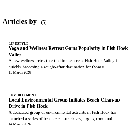
Articles by
(5)
LIFESTYLE
Yoga and Wellness Retreat Gains Popularity in Fish Hoek
Valley
A new wellness retreat nestled in the serene Fish Hoek Valley is
quickly becoming a sought-after destination for those s…
15 March 2026
ENVIRONMENT
Local Environmental Group Initiates Beach Clean-up
Drive in Fish Hoek
A dedicated group of environmental activists in Fish Hoek has
launched a series of beach clean-up drives, urging communi…
14 March 2026