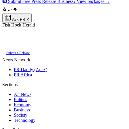
Submit Free Press Release
Business? View packages →
⛪
🤝
🌱
Ask PR
✕
Fish Hoek Herald
Authoritative local news for Fish Hoek, Western Cape, South Africa. Part
of the
PR Daddy News Grid
.
Submit a Release
News Network
PR Daddy (Apex)
PR Africa
Sections
All News
Politics
Economy
Business
Society
Technology