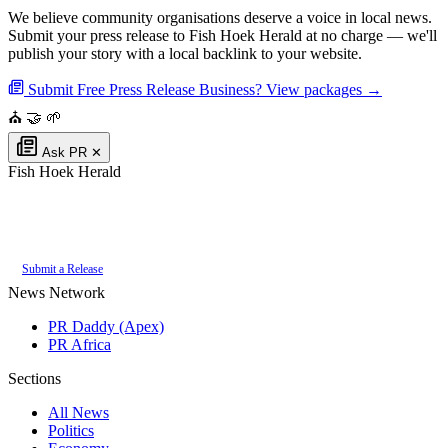
We believe community organisations deserve a voice in local news.
Submit your press release to Fish Hoek Herald at no charge — we'll
publish your story with a local backlink to your website.
Submit Free Press Release
Business? View packages →
⛪
🤝
🌱
Ask PR
✕
Fish Hoek Herald
Authoritative local news for Fish Hoek, Western Cape, South Africa. Part
of the
PR Daddy News Grid
.
Submit a Release
News Network
PR Daddy (Apex)
PR Africa
Sections
All News
Politics