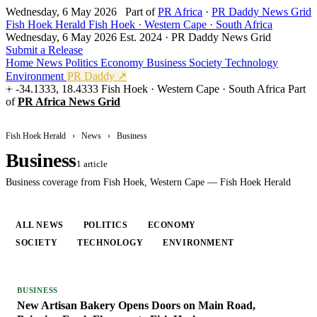
Wednesday, 6 May 2026
Part of
PR Africa
·
PR Daddy News Grid
Fish Hoek Herald
Fish Hoek · Western Cape · South Africa
Wednesday, 6 May 2026
Est. 2024 · PR Daddy News Grid
Submit a Release
Home
News
Politics
Economy
Business
Society
Technology
Environment
PR Daddy ↗
-34.1333, 18.4333
Fish Hoek · Western Cape · South Africa
Part
of
PR Africa News Grid
Fish Hoek Herald
›
News
›
Business
Business
1 article
Business coverage from Fish Hoek, Western Cape — Fish Hoek Herald
ALL NEWS
POLITICS
ECONOMY
BUSINESS
SOCIETY
TECHNOLOGY
ENVIRONMENT
BUSINESS
New Artisan Bakery Opens Doors on Main Road,