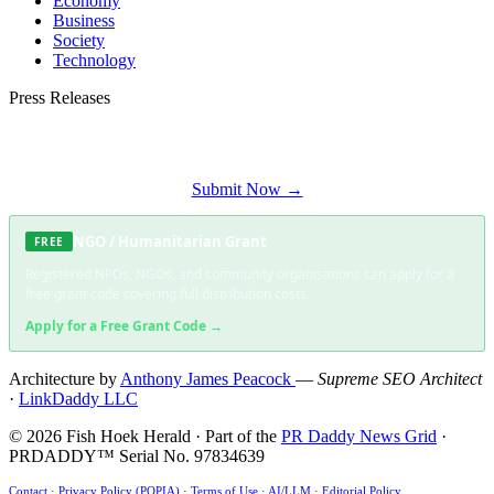
Economy
Business
Society
Technology
Press Releases
Submit your press release to Fish Hoek Herald and reach Fish Hoek's most
engaged audience.
Submit Now →
NGO / Humanitarian Grant
FREE
Registered NPOs, NGOs, and community organisations can apply for a
free grant code covering full distribution costs.
Apply for a Free Grant Code →
Architecture by
Anthony James Peacock
—
Supreme SEO Architect
·
LinkDaddy LLC
© 2026 Fish Hoek Herald · Part of the
PR Daddy News Grid
·
PRDADDY™ Serial No. 97834639
Contact
·
Privacy Policy (POPIA)
·
Terms of Use
·
AI/LLM
·
Editorial Policy