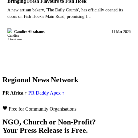
Bringing Fresh Flavours to Fish Hoek
A new artisan bakery, 'The Daily Crumb', has officially opened its
doors on Fish Hoek's Main Road, promising f…
Candice Abrahams
11 Mar 2026
Regional News Network
PR Africa ↑
PR Daddy Apex ↑
Free for Community Organisations
NGO, Church or Non-Profit?
Your Press Release is Free.