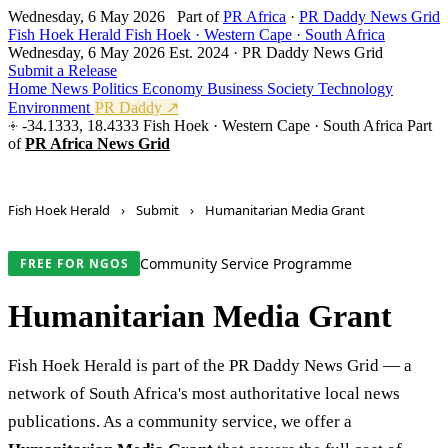
Wednesday, 6 May 2026
Part of
PR Africa
·
PR Daddy News Grid
Fish Hoek Herald
Fish Hoek · Western Cape · South Africa
Wednesday, 6 May 2026
Est. 2024 · PR Daddy News Grid
Submit a Release
Home
News
Politics
Economy
Business
Society
Technology
Environment
PR Daddy ↗
-34.1333, 18.4333
Fish Hoek · Western Cape · South Africa
Part
of
PR Africa News Grid
Fish Hoek Herald
›
Submit
›
Humanitarian Media Grant
Community Service Programme
FREE FOR NGOS
Humanitarian Media Grant
Fish Hoek Herald is part of the PR Daddy News Grid — a
network of South Africa's most authoritative local news
publications. As a community service, we offer a