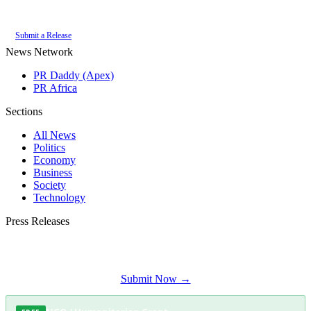
of the
PR Daddy News Grid
.
Submit a Release
News Network
PR Daddy (Apex)
PR Africa
Sections
All News
Politics
Economy
Business
Society
Technology
Press Releases
Submit your press release to Fish Hoek Herald and reach Fish Hoek's most
engaged audience.
Submit Now →