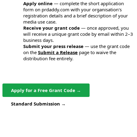
Apply online
— complete the short application
1
form on prdaddy.com with your organisation's
registration details and a brief description of your
media use case.
Receive your grant code
— once approved, you
2
will receive a unique grant code by email within 2–3
business days.
Submit your press release
— use the grant code
3
on the
Submit a Release
page to waive the
distribution fee entirely.
Apply for a Free Grant Code →
Standard Submission →