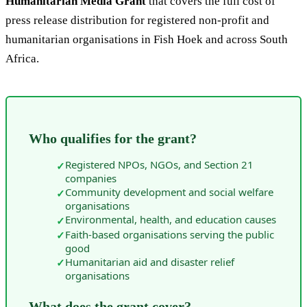
Humanitarian Media Grant
that covers the full cost of
press release distribution for registered non-profit and
humanitarian organisations in Fish Hoek and across South
Africa.
Who qualifies for the grant?
Registered NPOs, NGOs, and Section 21
✓
companies
Community development and social welfare
✓
organisations
Environmental, health, and education causes
✓
Faith-based organisations serving the public
✓
good
Humanitarian aid and disaster relief
✓
organisations
What does the grant cover?