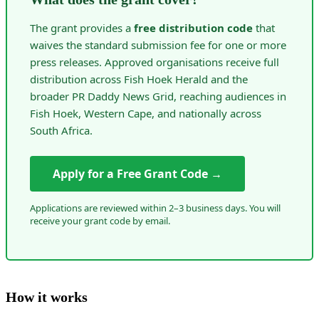
The grant provides a
free distribution code
that
waives the standard submission fee for one or more
press releases. Approved organisations receive full
distribution across Fish Hoek Herald and the
broader PR Daddy News Grid, reaching audiences in
Fish Hoek, Western Cape, and nationally across
South Africa.
Apply for a Free Grant Code →
Applications are reviewed within 2–3 business days. You will
receive your grant code by email.
How it works