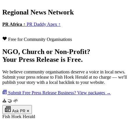
Regional News Network
PR Africa ↑
PR Daddy Apex ↑
Free for Community Organisations
NGO, Church or Non-Profit?
Your Press Release is Free.
We believe community organisations deserve a voice in local news.
Submit your press release to Fish Hoek Herald at no charge — we'll
publish your story with a local backlink to your website.
Submit Free Press Release
Business? View packages →
⛪
🤝
🌱
Ask PR
✕
Fish Hoek Herald
Authoritative local news for Fish Hoek, Western Cape, South Africa. Part