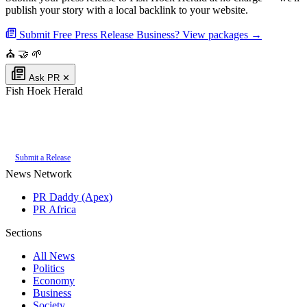
publish your story with a local backlink to your website.
Submit Free Press Release
Business? View packages →
⛪
🤝
🌱
Ask PR
✕
Fish Hoek Herald
Authoritative local news for Fish Hoek, Western Cape, South Africa. Part
of the
PR Daddy News Grid
.
Submit a Release
News Network
PR Daddy (Apex)
PR Africa
Sections
All News
Politics
Economy
Business
Society