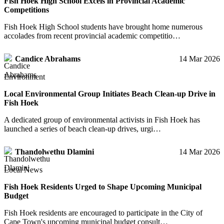
Fish Hoek High School Excels in Provincial Academic
Competitions
Fish Hoek High School students have brought home numerous
accolades from recent provincial academic competitio…
Candice Abrahams
14 Mar 2026
Environment
Local Environmental Group Initiates Beach Clean-up Drive in
Fish Hoek
A dedicated group of environmental activists in Fish Hoek has
launched a series of beach clean-up drives, urgi…
Thandolwethu Dlamini
14 Mar 2026
Local News
Fish Hoek Residents Urged to Shape Upcoming Municipal
Budget
Fish Hoek residents are encouraged to participate in the City of
Cape Town's upcoming municipal budget consult…