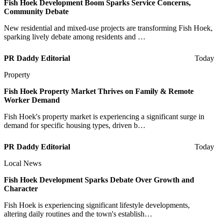
Fish Hoek Development Boom Sparks Service Concerns,
Community Debate
New residential and mixed-use projects are transforming Fish Hoek,
sparking lively debate among residents and …
PR Daddy Editorial
Today
Property
Fish Hoek Property Market Thrives on Family & Remote
Worker Demand
Fish Hoek's property market is experiencing a significant surge in
demand for specific housing types, driven b…
PR Daddy Editorial
Today
Local News
Fish Hoek Development Sparks Debate Over Growth and
Character
Fish Hoek is experiencing significant lifestyle developments,
altering daily routines and the town's establish…