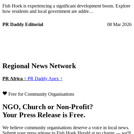
Fish Hoek is experiencing a significant development boom. Explore
how residents and local government are addre…
PR Daddy Editorial
08 Mar 2026
Regional News Network
PR Africa ↑
PR Daddy Apex ↑
Free for Community Organisations
NGO, Church or Non-Profit?
Your Press Release is Free.
We believe community organisations deserve a voice in local news.
Submit your press release to Fish Hoek Herald at no charge — we'll