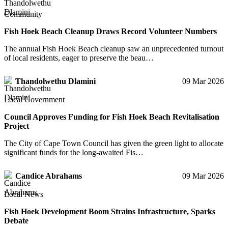
Community
Fish Hoek Beach Cleanup Draws Record Volunteer Numbers
The annual Fish Hoek Beach cleanup saw an unprecedented turnout
of local residents, eager to preserve the beau…
Thandolwethu Dlamini
09 Mar 2026
Local Government
Council Approves Funding for Fish Hoek Beach Revitalisation
Project
The City of Cape Town Council has given the green light to allocate
significant funds for the long-awaited Fis…
Candice Abrahams
09 Mar 2026
Local News
Fish Hoek Development Boom Strains Infrastructure, Sparks
Debate