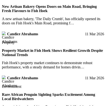
New Artisan Bakery Opens Doors on Main Road, Bringing
Fresh Flavours to Fish Hoek
A new artisan bakery, 'The Daily Crumb', has officially opened its
doors on Fish Hoek's Main Road, promising f…
Candice Abrahams
11 Mar 2026
Property
Property Market in Fish Hoek Shows Resilient Growth Despite
National Trends
Fish Hoek's property market continues to demonstrate robust
performance, with a steady demand for homes drivin…
Candice Abrahams
11 Mar 2026
Environment
Rare African Penguin Sighting Sparks Excitement Among
Local Birdwatchers