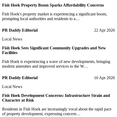
Fish Hoek Property Boom Sparks Affordability Concerns
Fish Hoek's property market is experiencing a significant boom,
prompting local authorities and residents to a…
PR Daddy Editorial
22 Apr 2026
Local News
Fish Hoek Sees Significant Community Upgrades and New
Facilities
Fish Hoek is experiencing a wave of new developments, bringing
modern amenities and improved services to the W…
PR Daddy Editorial
16 Apr 2026
Local News
Fish Hoek Development Concerns: Infrastructure Strain and
Character at Risk
Residents in Fish Hoek are increasingly vocal about the rapid pace
of property development, expressing concern…