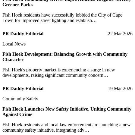
Greener Parks
Fish Hoek residents have successfully lobbied the City of Cape
Town for improved street lighting and establish…
PR Daddy Editorial
22 Mar 2026
Local News
Fish Hoek Development: Balancing Growth with Community
Character
Fish Hoek's property market is experiencing a surge in new
developments, raising significant community concern…
PR Daddy Editorial
19 Mar 2026
Community Safety
Fish Hoek Launches New Safety Initiative, Uniting Community
Against Crime
Fish Hoek residents and local law enforcement are launching a new
community safety initiative, integrating adv…