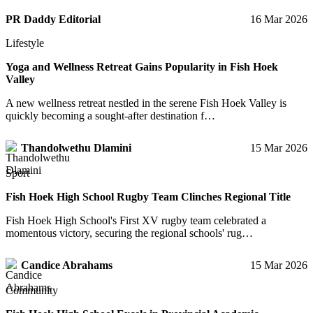
PR Daddy Editorial
16 Mar 2026
Lifestyle
Yoga and Wellness Retreat Gains Popularity in Fish Hoek
Valley
A new wellness retreat nestled in the serene Fish Hoek Valley is
quickly becoming a sought-after destination f…
Thandolwethu Dlamini
15 Mar 2026
Sport
Fish Hoek High School Rugby Team Clinches Regional Title
Fish Hoek High School's First XV rugby team celebrated a
momentous victory, securing the regional schools' rug…
Candice Abrahams
15 Mar 2026
Community