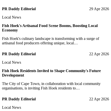
PR Daddy Editorial
29 Apr 2026
Local News
Fish Hoek's Artisanal Food Scene Booms, Boosting Local
Economy
Fish Hoek's culinary landscape is transforming with a surge of
artisanal food producers offering unique, local…
PR Daddy Editorial
22 Apr 2026
Local News
Fish Hoek Residents Invited to Shape Community's Future
Development
The City of Cape Town, in collaboration with local community
organisations, is inviting Fish Hoek residents to…
PR Daddy Editorial
22 Apr 2026
Local News