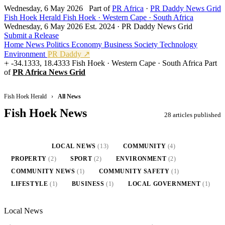
Wednesday, 6 May 2026
Part of
PR Africa
·
PR Daddy News Grid
Fish Hoek Herald
Fish Hoek · Western Cape · South Africa
Wednesday, 6 May 2026
Est. 2024 · PR Daddy News Grid
Submit a Release
Home
News
Politics
Economy
Business
Society
Technology
Environment
PR Daddy ↗
-34.1333, 18.4333
Fish Hoek · Western Cape · South Africa
Part
of
PR Africa News Grid
Fish Hoek Herald
›
All News
Fish Hoek News
28 articles published
ALL
(28)
LOCAL NEWS
(13)
COMMUNITY
(4)
PROPERTY
(2)
SPORT
(2)
ENVIRONMENT
(2)
COMMUNITY NEWS
(1)
COMMUNITY SAFETY
(1)
LIFESTYLE
(1)
BUSINESS
(1)
LOCAL GOVERNMENT
(1)
Local News