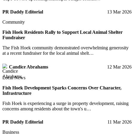
PR Daddy Editorial
13 Mar 2026
Community
Fish Hoek Residents Rally to Support Local Animal Shelter
Fundraiser
The Fish Hoek community demonstrated overwhelming generosity
at a recent fundraiser for the local animal shelt…
Candice Abrahams
12 Mar 2026
Local News
Fish Hoek Development Sparks Concerns Over Character,
Infrastructure
Fish Hoek is experiencing a surge in property development, raising
concerns among residents about the town's u…
PR Daddy Editorial
11 Mar 2026
Business