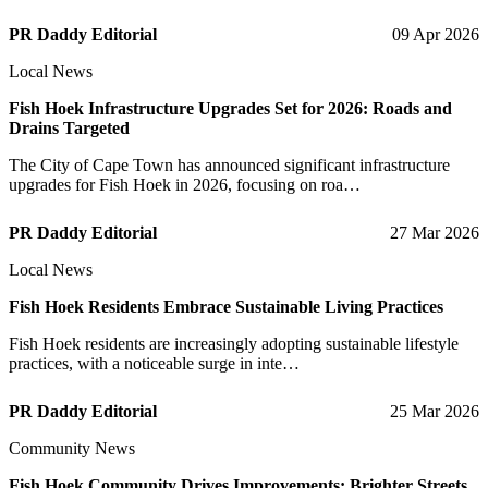
PR Daddy Editorial
09 Apr 2026
Local News
Fish Hoek Infrastructure Upgrades Set for 2026: Roads and
Drains Targeted
The City of Cape Town has announced significant infrastructure
upgrades for Fish Hoek in 2026, focusing on roa…
PR Daddy Editorial
27 Mar 2026
Local News
Fish Hoek Residents Embrace Sustainable Living Practices
Fish Hoek residents are increasingly adopting sustainable lifestyle
practices, with a noticeable surge in inte…
PR Daddy Editorial
25 Mar 2026
Community News
Fish Hoek Community Drives Improvements: Brighter Streets,