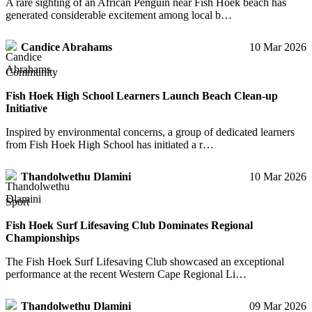
A rare sighting of an African Penguin near Fish Hoek beach has
generated considerable excitement among local b…
Candice Abrahams
10 Mar 2026
Community
Fish Hoek High School Learners Launch Beach Clean-up
Initiative
Inspired by environmental concerns, a group of dedicated learners
from Fish Hoek High School has initiated a r…
Thandolwethu Dlamini
10 Mar 2026
Sport
Fish Hoek Surf Lifesaving Club Dominates Regional
Championships
The Fish Hoek Surf Lifesaving Club showcased an exceptional
performance at the recent Western Cape Regional Li…
Thandolwethu Dlamini
09 Mar 2026