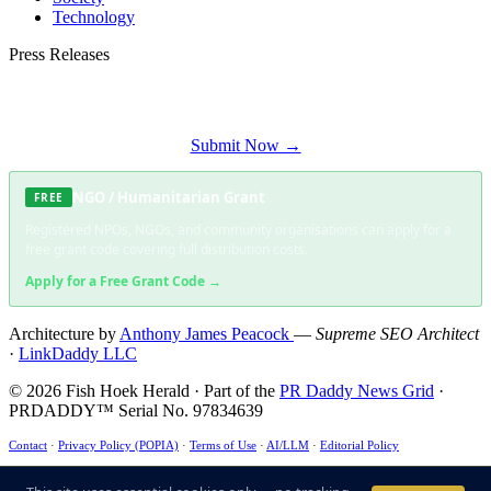
Technology
Press Releases
Submit your press release to Fish Hoek Herald and reach Fish Hoek's most
engaged audience.
Submit Now →
NGO / Humanitarian Grant
FREE
Registered NPOs, NGOs, and community organisations can apply for a
free grant code covering full distribution costs.
Apply for a Free Grant Code →
Architecture by
Anthony James Peacock
—
Supreme SEO Architect
·
LinkDaddy LLC
© 2026 Fish Hoek Herald · Part of the
PR Daddy News Grid
·
PRDADDY™ Serial No. 97834639
Contact
·
Privacy Policy (POPIA)
·
Terms of Use
·
AI/LLM
·
Editorial Policy
This site uses essential cookies only — no tracking, no advertising. ·
POPIA Compliant
·
ECT
Act §43 ✓