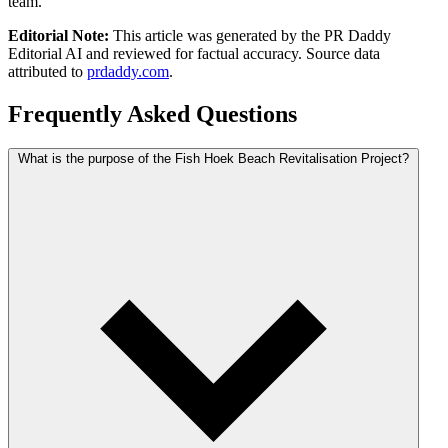
team.
Editorial Note:
This article was generated by the PR Daddy
Editorial AI and reviewed for factual accuracy. Source data
attributed to
prdaddy.com
.
Frequently Asked Questions
What is the purpose of the Fish Hoek Beach Revitalisation Project?