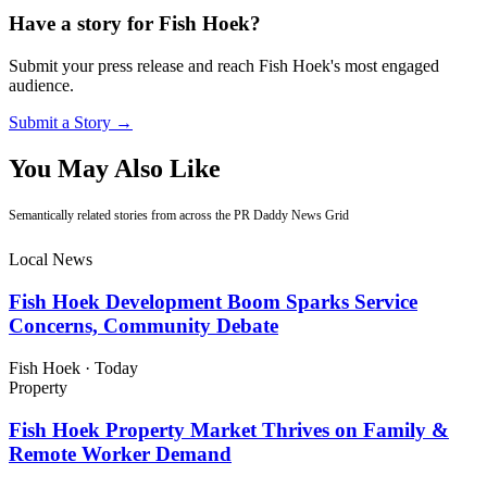
Have a story for Fish Hoek?
Submit your press release and reach Fish Hoek's most engaged
audience.
Submit a Story →
You May Also Like
Semantically related stories from across the PR Daddy News Grid
Local News
Fish Hoek Development Boom Sparks Service
Concerns, Community Debate
Fish Hoek
·
Today
Property
Fish Hoek Property Market Thrives on Family &
Remote Worker Demand