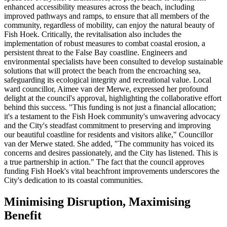
enhanced accessibility measures across the beach, including
improved pathways and ramps, to ensure that all members of the
community, regardless of mobility, can enjoy the natural beauty of
Fish Hoek. Critically, the revitalisation also includes the
implementation of robust measures to combat coastal erosion, a
persistent threat to the False Bay coastline. Engineers and
environmental specialists have been consulted to develop sustainable
solutions that will protect the beach from the encroaching sea,
safeguarding its ecological integrity and recreational value. Local
ward councillor, Aimee van der Merwe, expressed her profound
delight at the council's approval, highlighting the collaborative effort
behind this success. "This funding is not just a financial allocation;
it's a testament to the Fish Hoek community's unwavering advocacy
and the City's steadfast commitment to preserving and improving
our beautiful coastline for residents and visitors alike," Councillor
van der Merwe stated. She added, "The community has voiced its
concerns and desires passionately, and the City has listened. This is
a true partnership in action." The fact that the council approves
funding Fish Hoek's vital beachfront improvements underscores the
City's dedication to its coastal communities.
Minimising Disruption, Maximising
Benefit