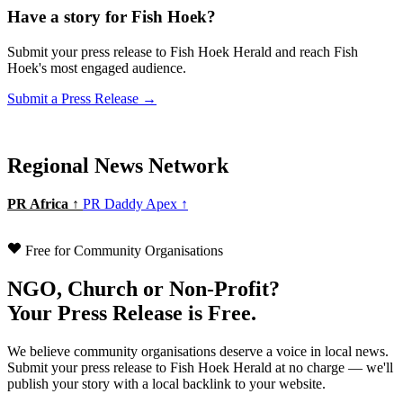
Have a story for Fish Hoek?
Submit your press release to Fish Hoek Herald and reach Fish
Hoek's most engaged audience.
Submit a Press Release →
Regional News Network
PR Africa ↑
PR Daddy Apex ↑
Free for Community Organisations
NGO, Church or Non-Profit?
Your Press Release is Free.
We believe community organisations deserve a voice in local news.
Submit your press release to Fish Hoek Herald at no charge — we'll
publish your story with a local backlink to your website.