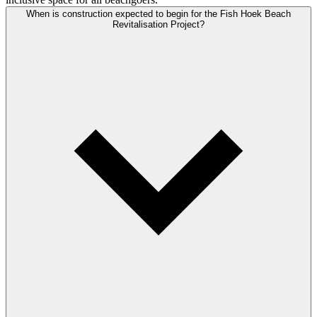
When is construction expected to begin for the Fish Hoek Beach
Revitalisation Project?