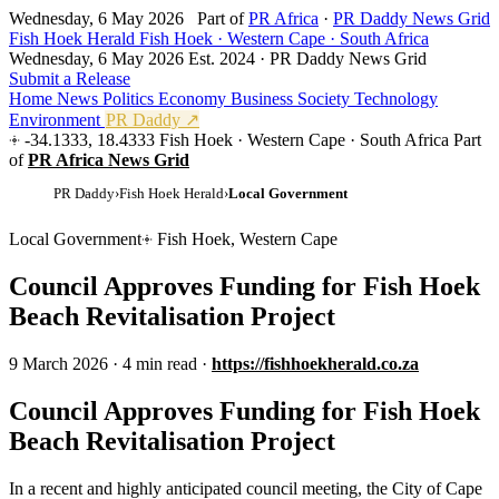
Wednesday, 6 May 2026
Part of
PR Africa
·
PR Daddy News Grid
Fish Hoek Herald
Fish Hoek · Western Cape · South Africa
Wednesday, 6 May 2026
Est. 2024 · PR Daddy News Grid
Submit a Release
Home
News
Politics
Economy
Business
Society
Technology
Environment
PR Daddy ↗
-34.1333, 18.4333
Fish Hoek · Western Cape · South Africa
Part
of
PR Africa News Grid
PR Daddy
›
Fish Hoek Herald
›
Local Government
Local Government
Fish Hoek, Western Cape
Council Approves Funding for Fish Hoek
Beach Revitalisation Project
9 March 2026
·
4 min read
·
https://fishhoekherald.co.za
Council Approves Funding for Fish Hoek
Beach Revitalisation Project
In a recent and highly anticipated council meeting, the City of Cape