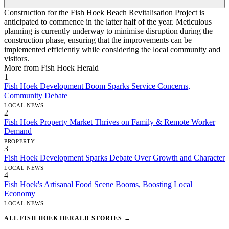
Construction for the Fish Hoek Beach Revitalisation Project is
anticipated to commence in the latter half of the year. Meticulous
planning is currently underway to minimise disruption during the
construction phase, ensuring that the improvements can be
implemented efficiently while considering the local community and
visitors.
More from Fish Hoek Herald
1
Fish Hoek Development Boom Sparks Service Concerns,
Community Debate
LOCAL NEWS
2
Fish Hoek Property Market Thrives on Family & Remote Worker
Demand
PROPERTY
3
Fish Hoek Development Sparks Debate Over Growth and Character
LOCAL NEWS
4
Fish Hoek's Artisanal Food Scene Booms, Boosting Local
Economy
LOCAL NEWS
ALL FISH HOEK HERALD STORIES →