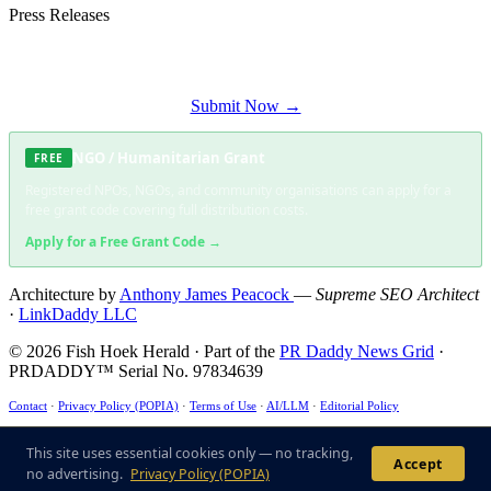
Press Releases
Submit your press release to Fish Hoek Herald and reach Fish Hoek's most
engaged audience.
Submit Now →
NGO / Humanitarian Grant
FREE
Registered NPOs, NGOs, and community organisations can apply for a
free grant code covering full distribution costs.
Apply for a Free Grant Code →
Architecture by
Anthony James Peacock
—
Supreme SEO Architect
·
LinkDaddy LLC
© 2026 Fish Hoek Herald · Part of the
PR Daddy News Grid
·
PRDADDY™ Serial No. 97834639
Contact
·
Privacy Policy (POPIA)
·
Terms of Use
·
AI/LLM
·
Editorial Policy
This site uses essential cookies only — no tracking, no advertising. ·
POPIA Compliant
·
ECT
Act §43 ✓
This site uses essential cookies only — no tracking,
Accept
no advertising.
Privacy Policy (POPIA)
US6285999B1
·
US7716216
·
US9165040B1
·
US125362233B1
·
US10474733B2
· Patent-
Compliant Architecture