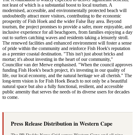
not least of which is a substantial boost to local tourism. A
modernised, accessible, and environmentally protected beach will
undoubtedly attract more visitors, contributing to the economic
prosperity of Fish Hoek and the wider False Bay area. Beyond
tourism, the project promises to provide a safer, more enjoyable, and
inclusive experience for all beachgoers, from families enjoying a day
out to surfers catching waves and residents taking a leisurely stroll.
The renewed facilities and enhanced environment will foster a sense
of pride within the community and reinforce Fish Hoek's reputation
as a premier coastal destination. "This isn't just about bricks and
mortar; it's about investing in the heart of our community,"
Councillor van der Merwe emphasised. "When the council approves
funding Fish Hoek's beach project, it's investing in our quality of
life, our local economy, and the natural heritage we all cherish." The
long-term vision is for Fish Hoek Beach to not only be a beautiful
natural space but also a fully functional, resilient, and accessible
public amenity that serves the needs of its diverse users for decades
to come.
Press Release Distribution in Western Cape
The PR Daddy News Grid serves Western Cape and all nine