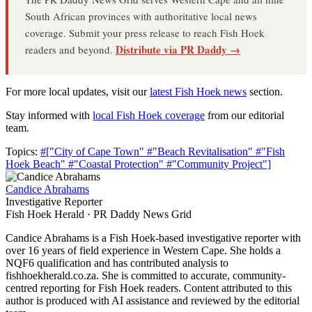
South African provinces with authoritative local news
coverage. Submit your press release to reach Fish Hoek
Distribute via PR Daddy →
readers and beyond.
For more local updates, visit our
latest Fish Hoek news
section.
Stay informed with
local Fish Hoek coverage
from our editorial
team.
Topics:
#["City of Cape Town"
#"Beach Revitalisation"
#"Fish
Hoek Beach"
#"Coastal Protection"
#"Community Project"]
Candice Abrahams
Investigative Reporter
Fish Hoek Herald · PR Daddy News Grid
Candice Abrahams is a Fish Hoek-based investigative reporter with
over 16 years of field experience in Western Cape. She holds a
NQF6 qualification and has contributed analysis to
fishhoekherald.co.za. She is committed to accurate, community-
centred reporting for Fish Hoek readers. Content attributed to this
author is produced with AI assistance and reviewed by the editorial