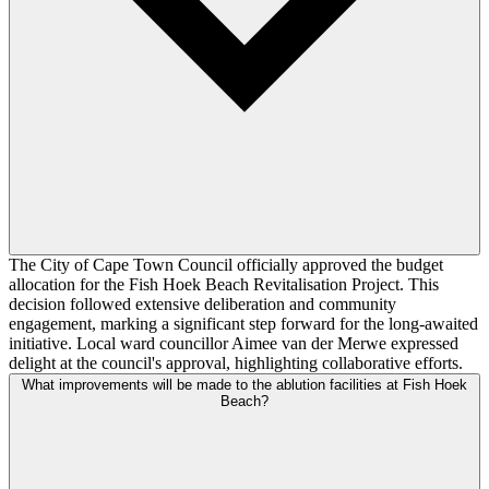
The City of Cape Town Council officially approved the budget
allocation for the Fish Hoek Beach Revitalisation Project. This
decision followed extensive deliberation and community
engagement, marking a significant step forward for the long-awaited
initiative. Local ward councillor Aimee van der Merwe expressed
delight at the council's approval, highlighting collaborative efforts.
What improvements will be made to the ablution facilities at Fish Hoek
Beach?