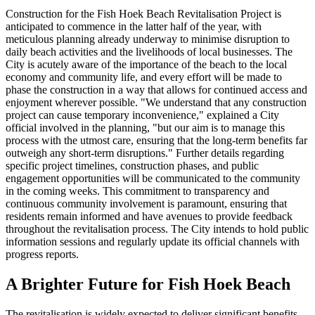
Construction for the Fish Hoek Beach Revitalisation Project is
anticipated to commence in the latter half of the year, with
meticulous planning already underway to minimise disruption to
daily beach activities and the livelihoods of local businesses. The
City is acutely aware of the importance of the beach to the local
economy and community life, and every effort will be made to
phase the construction in a way that allows for continued access and
enjoyment wherever possible. "We understand that any construction
project can cause temporary inconvenience," explained a City
official involved in the planning, "but our aim is to manage this
process with the utmost care, ensuring that the long-term benefits far
outweigh any short-term disruptions." Further details regarding
specific project timelines, construction phases, and public
engagement opportunities will be communicated to the community
in the coming weeks. This commitment to transparency and
continuous community involvement is paramount, ensuring that
residents remain informed and have avenues to provide feedback
throughout the revitalisation process. The City intends to hold public
information sessions and regularly update its official channels with
progress reports.
A Brighter Future for Fish Hoek Beach
The revitalisation is widely expected to deliver significant benefits,