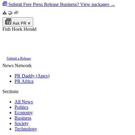
Submit Free Press Release
Business? View packages →
⛪
🤝
🌱
Ask PR
✕
Fish Hoek Herald
Authoritative local news for Fish Hoek, Western Cape, South Africa. Part
of the
PR Daddy News Grid
.
Submit a Release
News Network
PR Daddy (Apex)
PR Africa
Sections
All News
Politics
Economy
Business
Society
Technology