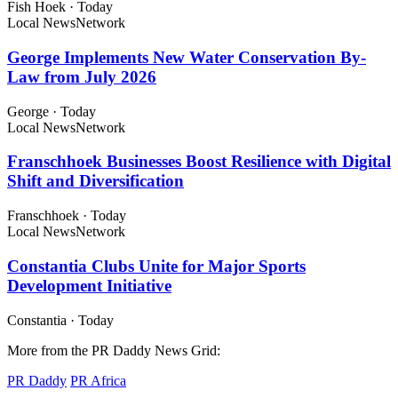
Fish Hoek
·
Today
Local News
Network
George Implements New Water Conservation By-
Law from July 2026
George
·
Today
Local News
Network
Franschhoek Businesses Boost Resilience with Digital
Shift and Diversification
Franschhoek
·
Today
Local News
Network
Constantia Clubs Unite for Major Sports
Development Initiative
Constantia
·
Today
More from the PR Daddy News Grid:
PR Daddy
PR Africa