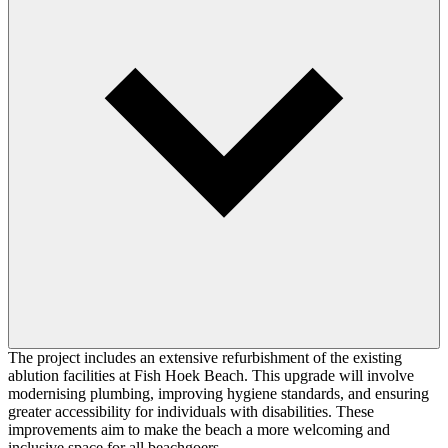
The project includes an extensive refurbishment of the existing
ablution facilities at Fish Hoek Beach. This upgrade will involve
modernising plumbing, improving hygiene standards, and ensuring
greater accessibility for individuals with disabilities. These
improvements aim to make the beach a more welcoming and
inclusive space for all beachgoers.