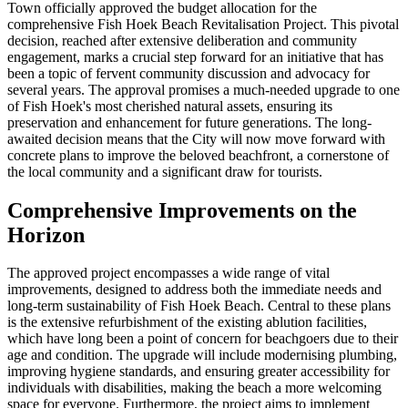
Town officially approved the budget allocation for the
comprehensive Fish Hoek Beach Revitalisation Project. This pivotal
decision, reached after extensive deliberation and community
engagement, marks a crucial step forward for an initiative that has
been a topic of fervent community discussion and advocacy for
several years. The approval promises a much-needed upgrade to one
of Fish Hoek's most cherished natural assets, ensuring its
preservation and enhancement for future generations. The long-
awaited decision means that the City will now move forward with
concrete plans to improve the beloved beachfront, a cornerstone of
the local community and a significant draw for tourists.
Comprehensive Improvements on the
Horizon
The approved project encompasses a wide range of vital
improvements, designed to address both the immediate needs and
long-term sustainability of Fish Hoek Beach. Central to these plans
is the extensive refurbishment of the existing ablution facilities,
which have long been a point of concern for beachgoers due to their
age and condition. The upgrade will include modernising plumbing,
improving hygiene standards, and ensuring greater accessibility for
individuals with disabilities, making the beach a more welcoming
space for everyone. Furthermore, the project aims to implement