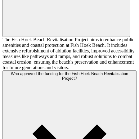
The Fish Hoek Beach Revitalisation Project aims to enhance public
amenities and coastal protection at Fish Hoek Beach. It includes
extensive refurbishment of ablution facilities, improved accessibility
measures like pathways and ramps, and robust solutions to combat
coastal erosion, ensuring the beach's preservation and enhancement
for future generations and visitors.
Who approved the funding for the Fish Hoek Beach Revitalisation
Project?